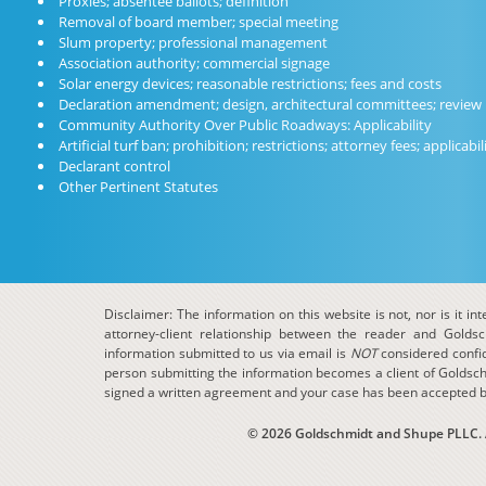
Proxies; absentee ballots; definition
Removal of board member; special meeting
Slum property; professional management
Association authority; commercial signage
Solar energy devices; reasonable restrictions; fees and costs
Declaration amendment; design, architectural committees; review
Community Authority Over Public Roadways: Applicability
Artificial turf ban; prohibition; restrictions; attorney fees; applicabil
Declarant control
Other Pertinent Statutes
Disclaimer: The information on this website is not, nor is it in
attorney-client relationship between the reader and Golds
information submitted to us via email is
NOT
considered confide
person submitting the information becomes a client of Goldsch
signed a written agreement and your case has been accepted b
© 2026 Goldschmidt and Shupe PLLC. Al