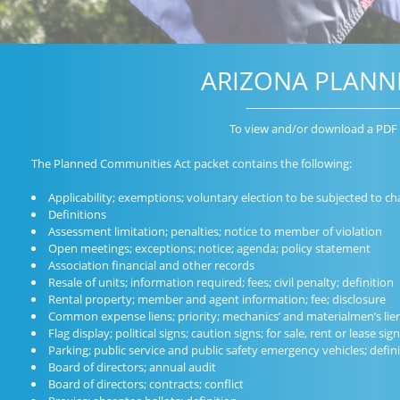
ARIZONA PLANN
To view and/or download a PDF 
The Planned Communities Act packet contains the following:
Applicability; exemptions; voluntary election to be subjected to ch
Definitions
Assessment limitation; penalties; notice to member of violation
Open meetings; exceptions; notice; agenda; policy statement
Association financial and other records
Resale of units; information required; fees; civil penalty; definition
Rental property; member and agent information; fee; disclosure
Common expense liens; priority; mechanics’ and materialmen’s lien
Flag display; political signs; caution signs; for sale, rent or lease si
Parking; public service and public safety emergency vehicles; defin
Board of directors; annual audit
Board of directors; contracts; conflict