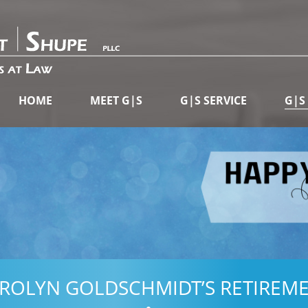
HOME
MEET G|S
G|S SERVICE
G|S
ROLYN GOLDSCHMIDT’S RETIREM