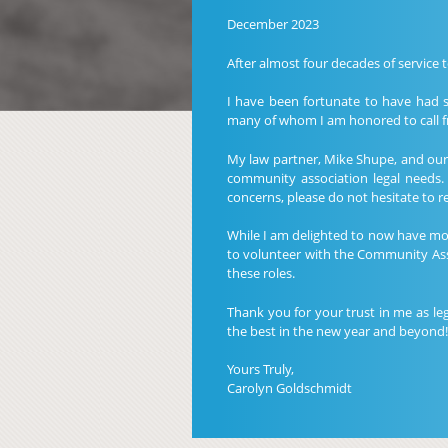
December 2023
After almost four decades of service 
I have been fortunate to have had 
many of whom I am honored to call fr
My law partner, Mike Shupe, and our l
community association legal needs.
concerns, please do not hesitate to 
While I am delighted to now have more
to volunteer with the Community Ass
these roles.
Thank you for your trust in me as le
the best in the new year and beyond!
Yours Truly,
Carolyn Goldschmidt