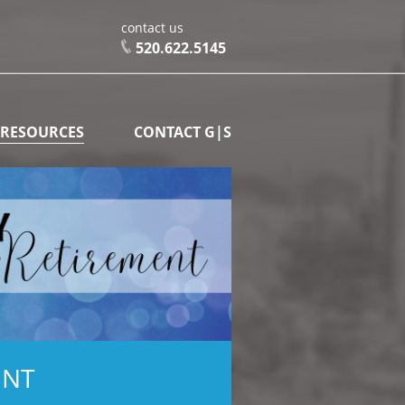
contact us
520.622.5145
 RESOURCES
CONTACT G|S
ENT