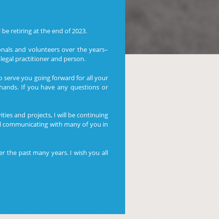
be retiring at the end of 2023.
nals and volunteers over the years–
legal practitioner and person.
o serve you going forward for all your
hands. If you have any questions or
ies and projects, I will be continuing
ll communicating with many of you in
r the past many years. I wish you all