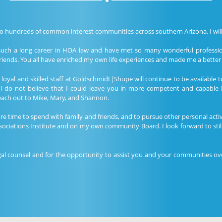
to hundreds of common interest communities across southern Arizona, I will 
such a long career in HOA law and have met so many wonderful professio
iends. You all have enriched my own life experiences and made me a better 
oyal and skilled staff at Goldschmidt|Shupe will continue to be available t
 I do not believe that I could leave you in more competent and capable 
reach out to Mike, Mary, and Shannon.
 time to spend with family and friends, and to pursue other personal activit
ociations Institute and on my own community Board. I look forward to sti
gal counsel and for the opportunity to assist you and your communities ove