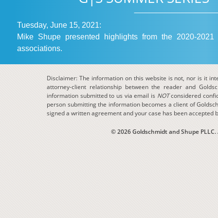
Tuesday, June 15, 2021:
Mike Shupe presented highlights from the 2020-2021 
associations.
Disclaimer: The information on this website is not, nor is it in
attorney-client relationship between the reader and Golds
information submitted to us via email is
NOT
considered confide
person submitting the information becomes a client of Goldsch
signed a written agreement and your case has been accepted b
© 2026 Goldschmidt and Shupe PLLC. Al