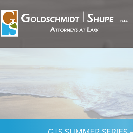
G|S SUMMER SERIES –